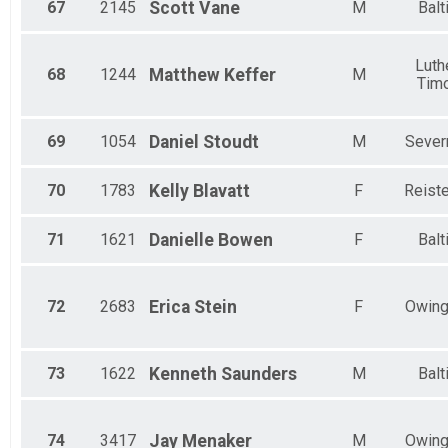
67
2145
Scott
Vane
M
Balt
Luthe
68
1244
Matthew
Keffer
M
Tim
69
1054
Daniel
Stoudt
M
Sever
70
1783
Kelly
Blavatt
F
Reist
71
1621
Danielle
Bowen
F
Balt
72
2683
Erica
Stein
F
Owing
73
1622
Kenneth
Saunders
M
Balt
74
3417
Jay
Menaker
M
Owing