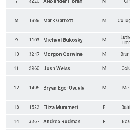
7
3220
Alexander
Horan
M
Cli
Female 55 to 59
Female 60 to 64
Female 65 to 69
Female 70 and Over
8
1888
Mark
Garrett
M
Colle
Luthe
9
1103
Michael
Bukosky
M
Tim
10
3247
Morgon
Corwine
M
Brun
11
2968
Josh
Weiss
M
Col
12
1496
Bryan
Ego-Osuala
M
Mc 
13
1522
Eliza
Mummert
F
Balt
14
3367
Andrea
Rodman
F
Bea