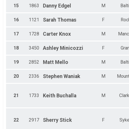
15
1863
Danny
Edgel
M
Balt
16
1121
Sarah
Thomas
F
Rock
17
1728
Carter
Knox
M
Manc
18
3450
Ashley
Minicozzi
F
Gran
19
2852
Matt
Mello
M
Balt
20
2336
Stephen
Waniak
M
Mount
21
1733
Keith
Buchalla
M
Clar
22
2917
Sherry
Stick
F
Syke