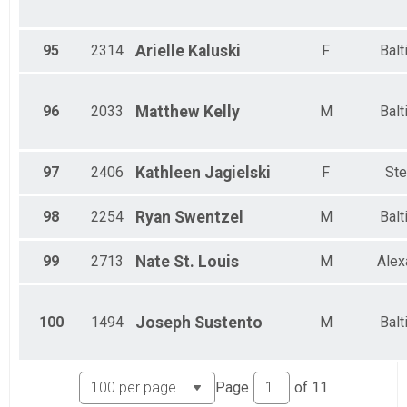
95
2314
Arielle
Kaluski
F
Balt
96
2033
Matthew
Kelly
M
Balt
97
2406
Kathleen
Jagielski
F
Ste
98
2254
Ryan
Swentzel
M
Balt
99
2713
Nate
St. Louis
M
Alex
100
1494
Joseph
Sustento
M
Balt
Page
of
11