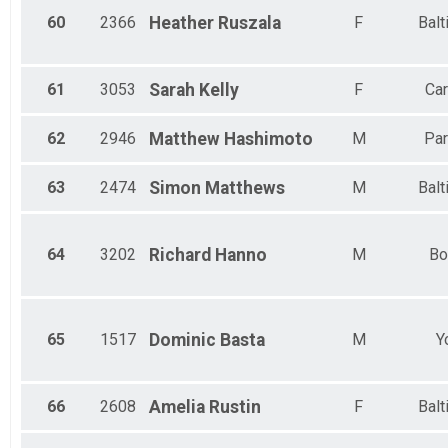
60
2366
Heather
Ruszala
F
Balt
61
3053
Sarah
Kelly
F
Car
62
2946
Matthew
Hashimoto
M
Par
63
2474
Simon
Matthews
M
Balt
64
3202
Richard
Hanno
M
Bo
65
1517
Dominic
Basta
M
Y
66
2608
Amelia
Rustin
F
Balt