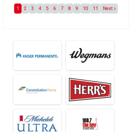
1
2
3
4
5
6
7
8
9
10
11
Next