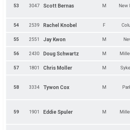
53
3047
Scott
Bernas
M
New 
54
2539
Rachel
Knobel
F
Col
55
2551
Jay
Kwon
M
Ne
56
2430
Doug
Schwartz
M
Mille
57
1801
Chris
Moller
M
Syke
58
3334
Tywon
Cox
M
Park
59
1901
Eddie
Spuler
M
Mille