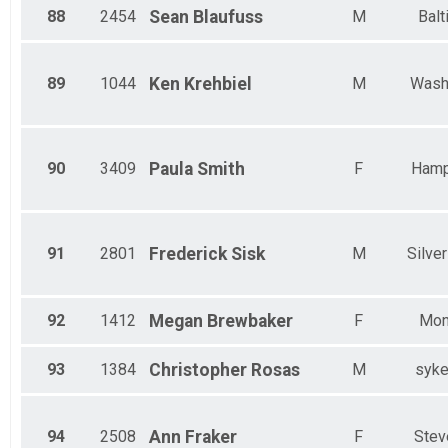
88
2454
Sean
Blaufuss
M
Balt
89
1044
Ken
Krehbiel
M
Wash
90
3409
Paula
Smith
F
Hamp
91
2801
Frederick
Sisk
M
Silver
92
1412
Megan
Brewbaker
F
Mon
93
1384
Christopher
Rosas
M
syke
94
2508
Ann
Fraker
F
Stev