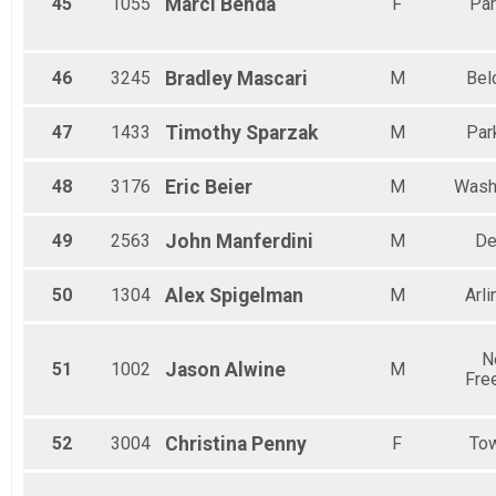
45
1055
Marci
Benda
F
Par
46
3245
Bradley
Mascari
M
Bel
47
1433
Timothy
Sparzak
M
Park
48
3176
Eric
Beier
M
Wash
49
2563
John
Manferdini
M
De
50
1304
Alex
Spigelman
M
Arli
N
51
1002
Jason
Alwine
M
Fre
52
3004
Christina
Penny
F
To