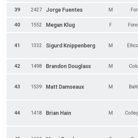
39
2427
Jorge
Fuentes
M
For
40
1552
Megan
Klug
F
Fores
41
1332
Sigurd
Knippenberg
M
Ellico
42
1498
Brandon
Douglass
M
Col
43
1539
Matt
Damseaux
M
Balt
44
1418
Brian
Hain
M
Colle