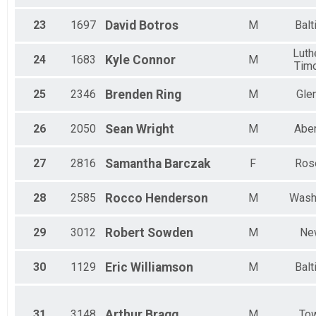
23
1697
David
Botros
M
Balt
Luthe
24
1683
Kyle
Connor
M
Tim
25
2346
Brenden
Ring
M
Gle
26
2050
Sean
Wright
M
Abe
27
2816
Samantha
Barczak
F
Ros
28
2585
Rocco
Henderson
M
Wash
29
3012
Robert
Sowden
M
Ne
30
1129
Eric
Williamson
M
Balt
31
3148
Arthur
Bragg
M
To