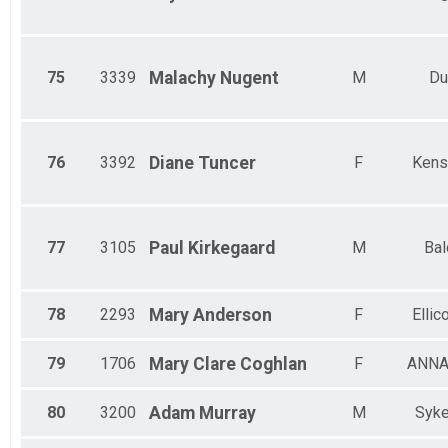
75
3339
Malachy
Nugent
M
Du
76
3392
Diane
Tuncer
F
Kens
77
3105
Paul
Kirkegaard
M
Bal
78
2293
Mary
Anderson
F
Ellico
79
1706
Mary Clare
Coghlan
F
ANNA
80
3200
Adam
Murray
M
Syke