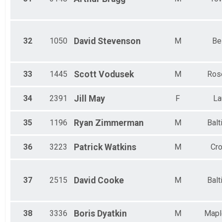
32
1050
David
Stevenson
M
Bel
33
1445
Scott
Vodusek
M
Ros
34
2391
Jill
May
F
La
35
1196
Ryan
Zimmerman
M
Balt
36
3223
Patrick
Watkins
M
Cro
37
2515
David
Cooke
M
Balt
38
3336
Boris
Dyatkin
M
Mapl