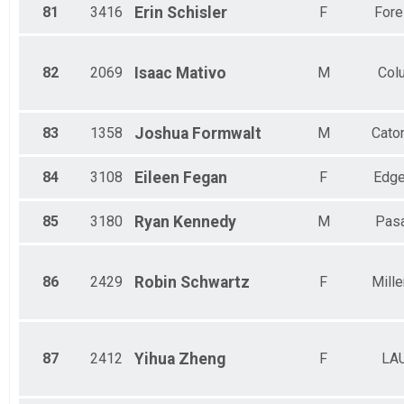
81
3416
Erin
Schisler
F
Fores
82
2069
Isaac
Mativo
M
Col
83
1358
Joshua
Formwalt
M
Caton
84
3108
Eileen
Fegan
F
Edge
85
3180
Ryan
Kennedy
M
Pas
86
2429
Robin
Schwartz
F
Mille
87
2412
Yihua
Zheng
F
LA