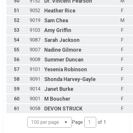
50
9152
Dr. Vincent
Pearson
M
51
9052
Heather
Rice
F
52
9019
Sam
Chea
M
53
9103
Amy
Griffin
F
54
9087
Sarah
Jackson
F
55
9007
Nadine
Gilmore
F
56
9008
Summer
Duncan
F
57
9101
Yesenia
Robinson
F
58
9091
Shonda
Harvey-Gayle
F
59
9014
Janet
Burke
F
60
9001
M
Boucher
F
61
9058
DEVON
STRUCK
F
Page
of
1