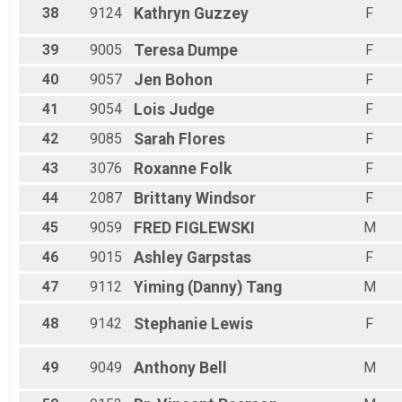
38
9124
Kathryn
Guzzey
F
39
9005
Teresa
Dumpe
F
40
9057
Jen
Bohon
F
41
9054
Lois
Judge
F
42
9085
Sarah
Flores
F
43
3076
Roxanne
Folk
F
44
2087
Brittany
Windsor
F
45
9059
FRED
FIGLEWSKI
M
46
9015
Ashley
Garpstas
F
47
9112
Yiming (Danny)
Tang
M
48
9142
Stephanie
Lewis
F
49
9049
Anthony
Bell
M