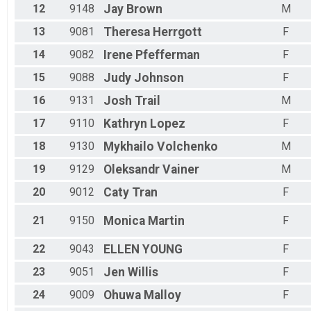
12
9148
Jay
Brown
M
13
9081
Theresa
Herrgott
F
14
9082
Irene
Pfefferman
F
15
9088
Judy
Johnson
F
16
9131
Josh
Trail
M
17
9110
Kathryn
Lopez
F
18
9130
Mykhailo
Volchenko
M
19
9129
Oleksandr
Vainer
M
20
9012
Caty
Tran
F
21
9150
Monica
Martin
F
22
9043
ELLEN
YOUNG
F
23
9051
Jen
Willis
F
24
9009
Ohuwa
Malloy
F