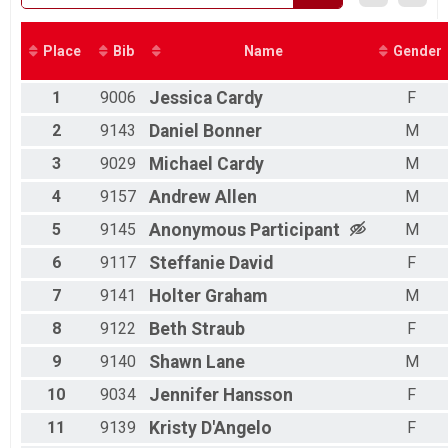
2018
Place
Bib
Name
Gender
1
9006
Jessica
Cardy
F
2
9143
Daniel
Bonner
M
3
9029
Michael
Cardy
M
4
9157
Andrew
Allen
M
5
9145
Anonymous
Participant
M
6
9117
Steffanie
David
F
7
9141
Holter
Graham
M
8
9122
Beth
Straub
F
9
9140
Shawn
Lane
M
10
9034
Jennifer
Hansson
F
11
9139
Kristy
D'Angelo
F