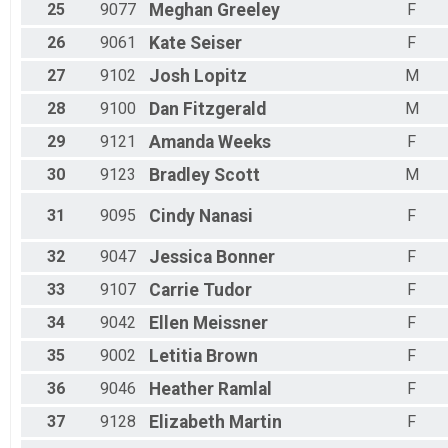
25
9077
Meghan
Greeley
F
26
9061
Kate
Seiser
F
27
9102
Josh
Lopitz
M
28
9100
Dan
Fitzgerald
M
29
9121
Amanda
Weeks
F
30
9123
Bradley
Scott
M
31
9095
Cindy
Nanasi
F
32
9047
Jessica
Bonner
F
33
9107
Carrie
Tudor
F
34
9042
Ellen
Meissner
F
35
9002
Letitia
Brown
F
36
9046
Heather
Ramlal
F
37
9128
Elizabeth
Martin
F