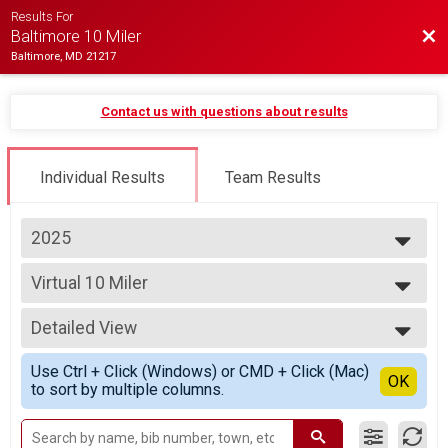
Results For
Bac
Baltimore 10 Miler
Baltimore, MD 21217
Contact us with questions about results
Individual Results
Team Results
2025
2027
Virtual 10 Miler
2026
Virtual 10 Miler
2025
--- Select Results ---
2024
Detailed View
10 Mile Overall Results
2023
Baltimore 10 Miler, Baltimore 10 Miler - Charity Registration
Simple View
2022
Use Ctrl + Click (Windows) or CMD + Click (Mac)
Virtual 10 Miler
Detailed View
OK
2021
to sort by multiple columns.
Virtual 10 Miler
2020
Participant Lookup & Tracking
2019