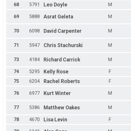
68
5791
Leo
Doyle
M
69
5888
Asrat
Geleta
M
70
6098
David
Carpenter
M
71
5947
Chris
Stachurski
M
73
4184
Richard
Carrick
M
74
5295
Kelly
Rose
F
75
6204
Rachel
Roberts
F
76
6977
Kurt
Winter
M
77
5386
Matthew
Oakes
M
78
4670
Lisa
Levin
F