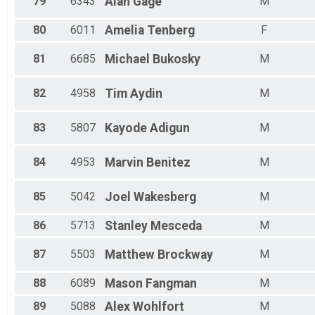
79
6343
Alan
Gage
M
80
6011
Amelia
Tenberg
F
81
6685
Michael
Bukosky
M
82
4958
Tim
Aydin
M
83
5807
Kayode
Adigun
M
84
4953
Marvin
Benitez
M
85
5042
Joel
Wakesberg
M
86
5713
Stanley
Mesceda
M
87
5503
Matthew
Brockway
M
88
6089
Mason
Fangman
M
89
5088
Alex
Wohlfort
M