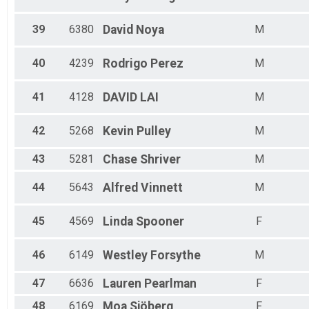
39
6380
David
Noya
M
40
4239
Rodrigo
Perez
M
41
4128
DAVID
LAI
M
42
5268
Kevin
Pulley
M
43
5281
Chase
Shriver
M
44
5643
Alfred
Vinnett
M
45
4569
Linda
Spooner
F
46
6149
Westley
Forsythe
M
47
6636
Lauren
Pearlman
F
48
6169
Moa
Sjöberg
F