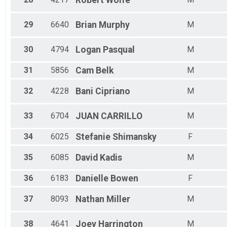
Robert
Wolfe
29
6640
Brian
Murphy
M
30
4794
Logan
Pasqual
M
31
5856
Cam
Belk
M
32
4228
Bani
Cipriano
M
33
6704
JUAN
CARRILLO
M
34
6025
Stefanie
Shimansky
F
35
6085
David
Kadis
M
36
6183
Danielle
Bowen
F
37
8093
Nathan
Miller
M
38
4641
Joey
Harrington
M