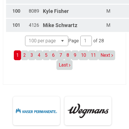
100
8089
Kyle
Fisher
M
101
4126
Mike
Schwartz
M
Page
of
28
1
2
3
4
5
6
7
8
9
10
11
Next
Last