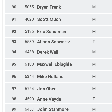
90
5055
Bryan
Frank
M
91
4028
Scott
Much
M
92
5136
Eric
Schulman
M
93
6589
Alison
Schwartz
F
94
6438
Derek
Wall
M
95
6188
Maxwell
Eblaghie
M
96
6344
Mike
Holland
M
97
6724
Jon
Ober
M
98
4590
Anne
Vayda
F
99
6453
John
Stanmore
M