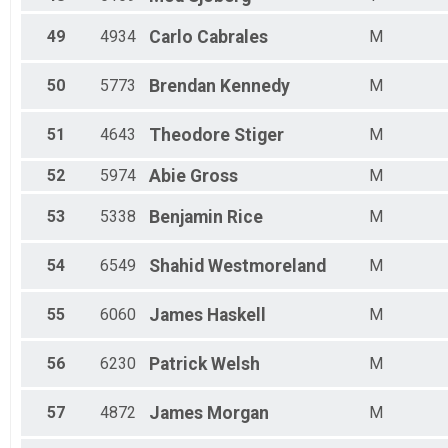
49
4934
Carlo
Cabrales
M
50
5773
Brendan
Kennedy
M
51
4643
Theodore
Stiger
M
52
5974
Abie
Gross
M
53
5338
Benjamin
Rice
M
54
6549
Shahid
Westmoreland
M
55
6060
James
Haskell
M
56
6230
Patrick
Welsh
M
57
4872
James
Morgan
M