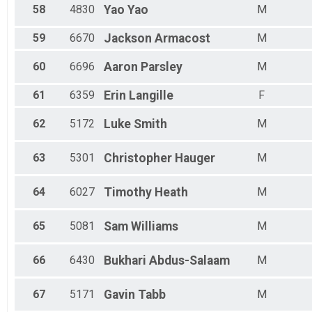
58
4830
Yao
Yao
M
59
6670
Jackson
Armacost
M
60
6696
Aaron
Parsley
M
61
6359
Erin
Langille
F
62
5172
Luke
Smith
M
63
5301
Christopher
Hauger
M
64
6027
Timothy
Heath
M
65
5081
Sam
Williams
M
66
6430
Bukhari
Abdus-Salaam
M
67
5171
Gavin
Tabb
M