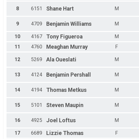
Male 40 to 44
8
6151
Shane
Hart
M
Male 45 to 49
Male 50 to 54
Male 55 to 59
9
4709
Benjamin
Williams
M
Male 60 to 64
Male 65 to 69
10
4167
Tony
Figueroa
M
Male 70 and Over
11
4760
Meaghan
Murray
F
12
5269
Ala
Oueslati
M
13
4124
Benjamin
Pershall
M
14
4194
Thomas
Metkus
M
15
5101
Steven
Maupin
M
16
4925
Joel
Loftus
M
17
6689
Lizzie
Thomas
F