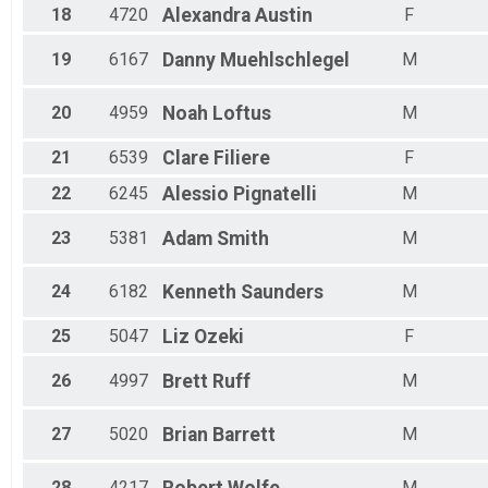
18
4720
Alexandra
Austin
F
19
6167
Danny
Muehlschlegel
M
20
4959
Noah
Loftus
M
21
6539
Clare
Filiere
F
22
6245
Alessio
Pignatelli
M
23
5381
Adam
Smith
M
24
6182
Kenneth
Saunders
M
25
5047
Liz
Ozeki
F
26
4997
Brett
Ruff
M
27
5020
Brian
Barrett
M
28
4217
M