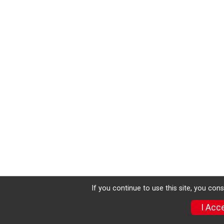
If you continue to use this site, you con
I Acc
Sign Up
Photos