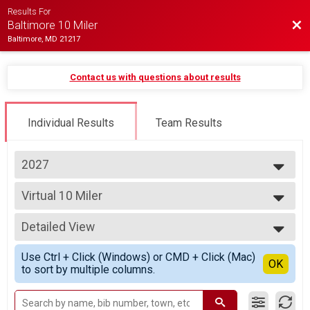
Results For
Bac
Baltimore 10 Miler
Baltimore, MD 21217
Contact us with questions about results
Individual Results
Team Results
2027
2027
Virtual 10 Miler
2026
Virtual 10 Miler
2025
--- Select Results ---
2024
Detailed View
Virtual 10 Miler
2023
Virtual 10 Miler
Simple View
2022
Use Ctrl + Click (Windows) or CMD + Click (Mac)
Participant Lookup & Tracking
Detailed View
OK
2021
to sort by multiple columns.
2020
2019