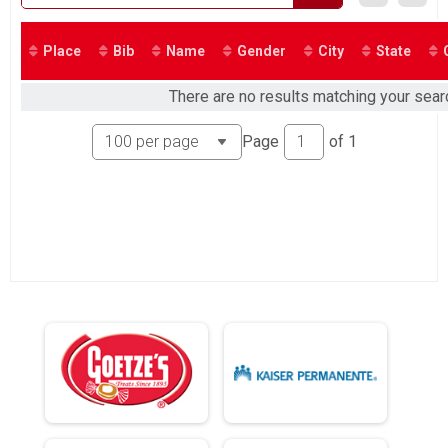
2018
Place
Bib
Name
Gender
City
State
There are no results matching your search
Page
of
1