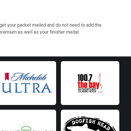
ly get your packet mailed and do not need to add the
remium as well as your finisher medal.