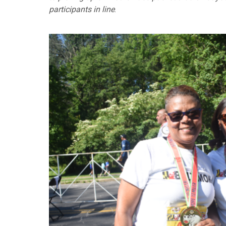
participants in line
.