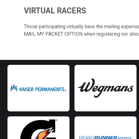
VIRTUAL RACERS
Those participating virtually have the mailing expense
MAIL MY PACKET OPTION when registering nor should y