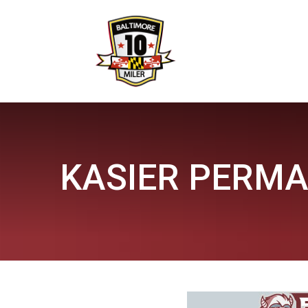
KASIER PERMA