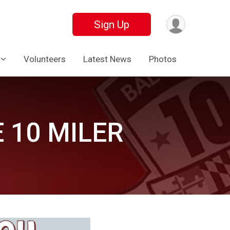
Sign Up
Volunteers
Latest News
Photos
 10 MILER