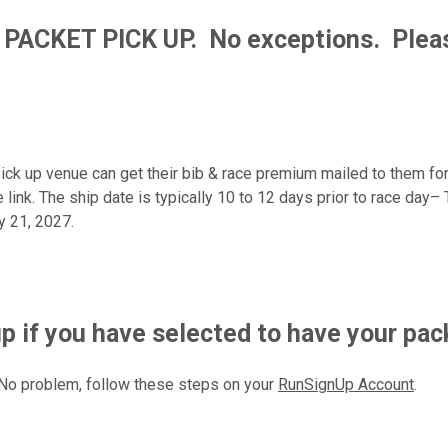
 PACKET PICK UP.
No exceptions. Pleas
pick up venue can get their bib & race premium mailed to them fo
le link. The ship date is typically 10 to 12 days prior to race day
y 21, 2027.
if you have selected to have your pac
No problem, follow these steps on your
RunSignUp Account
.