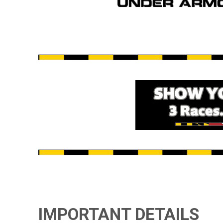
IMPORTANT DETAILS