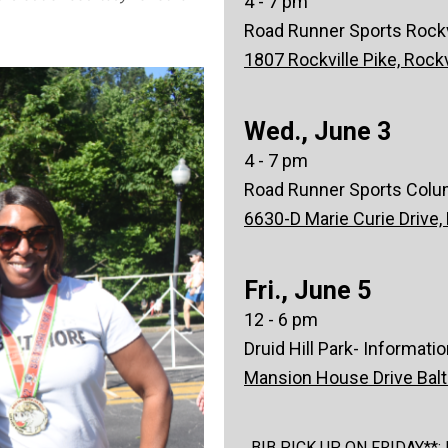
4 - 7 pm
Road Runner Sports Rockvi
1807 Rockville Pike, Rock
Wed., June 3
4 - 7 pm
Road Runner Sports Colu
6630-D Marie Curie Drive,
Fri., June 5
12 - 6 pm
Druid Hill Park- Informati
Mansion House Drive Bal
BIB PICK UP ON FRIDAY**: Bib