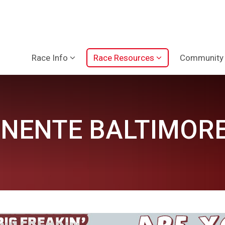
Race Info
Race Resources
Community
NENTE BALTIMORE