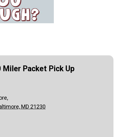
 Miler Packet Pick Up
ore,
altimore, MD 21230