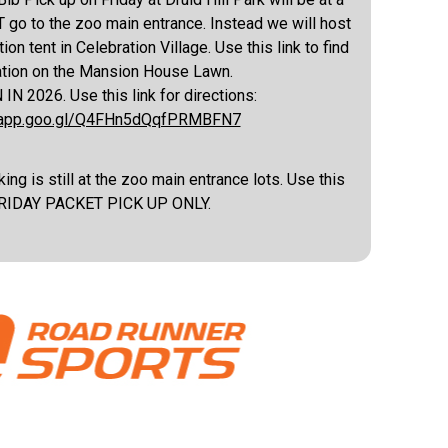
 go to the zoo main entrance. Instead we will host
ion tent in Celebration Village. Use this link to find
ation on the Mansion House Lawn.
 2026. Use this link for directions:
s.app.goo.gl/Q4FHn5dQqfPRMBFN7
ing is still at the zoo main entrance lots. Use this
 FRIDAY PACKET PICK UP ONLY.