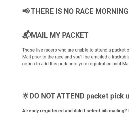
📢 THERE IS NO RACE MORNING
📬MAIL MY PACKET
Those live racers who are unable to attend a packet 
Mail prior to the race and you’ll be emailed a trackab
option to add this perk onto your registration until Ma
🌟
DO NOT ATTEND packet pick up 
Already registered and didn’t select bib mailing?