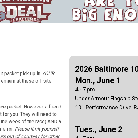
2026 Baltimore 10
t packet pick up in
YOUR
Mon., June 1
remium at these off site
4 - 7 pm
Under Armour Flagship St
ace packet. However, a friend
101 Performance Drive, B
 for you. They will need to
l the week of the race) AND a
Tues., June 2
r error.
Please limit yourself
rs out of courtesy for other