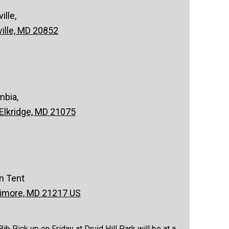
lle,
ville, MD 20852
mbia,
 Elkridge, MD 21075
on Tent
timore, MD 21217 US
 Pick up on Friday at Druid Hill Park will be at a