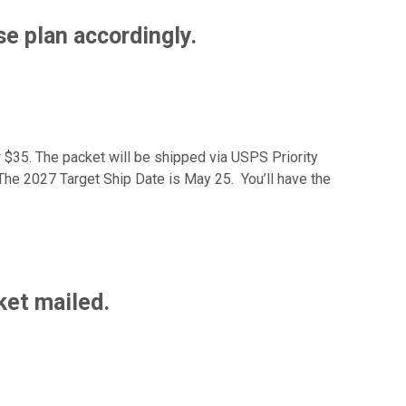
e plan accordingly.
r $35. The packet will be shipped via USPS Priority
– The 2027 Target Ship Date is May 25. You’ll have the
ket mailed.