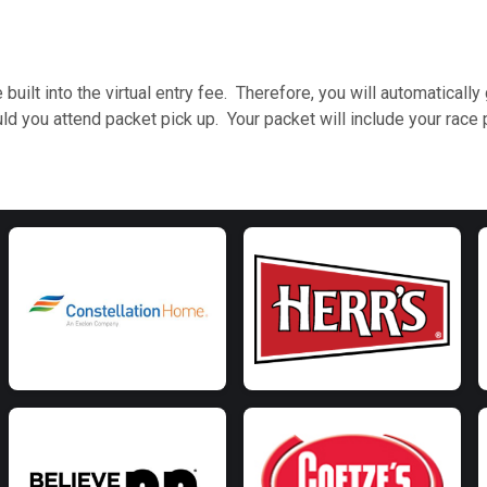
 built into the virtual entry fee. Therefore, you will automatical
ou attend packet pick up. Your packet will include your race p