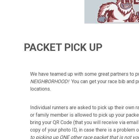
PACKET PICK UP
We have teamed up with some great partners to pu
NEIGHBORHOOD!
You can get your race bib and p
locations.
Individual runners are asked to pick up their own r
or family member is allowed to pick up your packet
bring your QR Code (that you will receive via emai
copy of your photo ID, in case there is a problem o
to picking up ONE other race packet that is not you