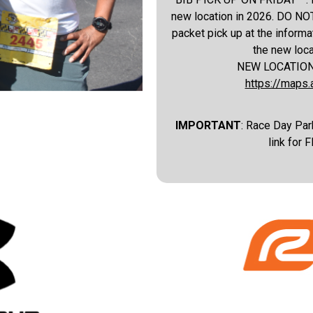
new location in 2026. DO NOT
packet pick up at the informat
the new loc
NEW LOCATION IN
https://map
IMPORTANT
: Race Day Park
link for