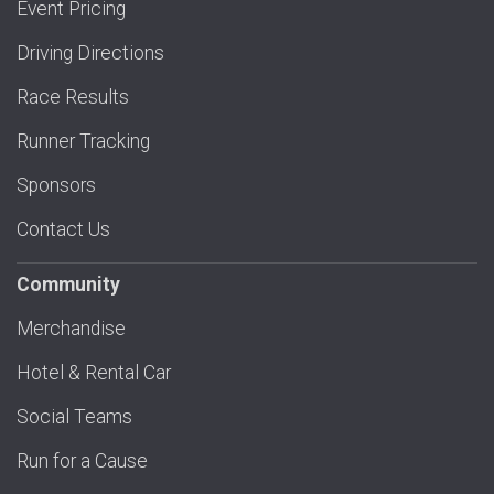
Event Pricing
Driving Directions
Race Results
Runner Tracking
Sponsors
Contact Us
Community
Merchandise
Hotel & Rental Car
Social Teams
Run for a Cause