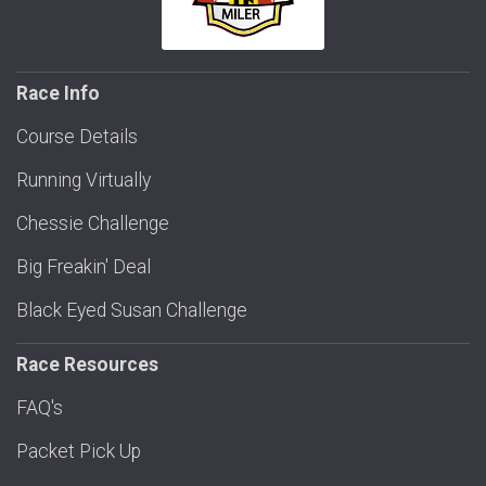
Race Info
Course Details
Running Virtually
Chessie Challenge
Big Freakin' Deal
Black Eyed Susan Challenge
Race Resources
FAQ's
Packet Pick Up