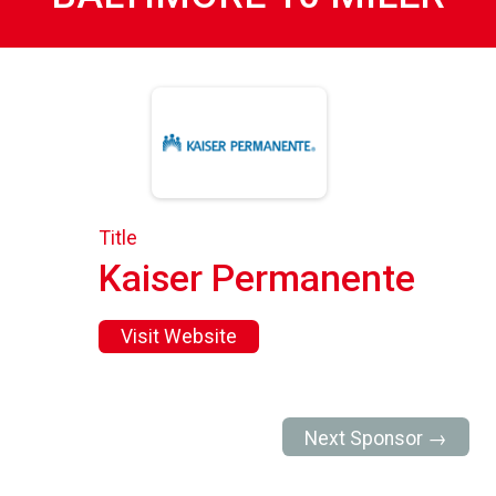
Title
Kaiser Permanente
Visit Website
Next Sponsor →