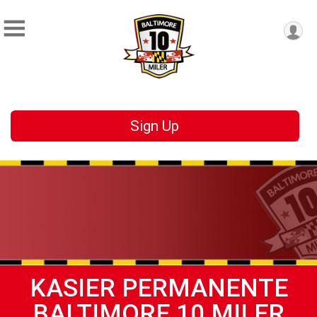
Sign Up
KASIER PERMANENTE
BALTIMORE 10 MILER