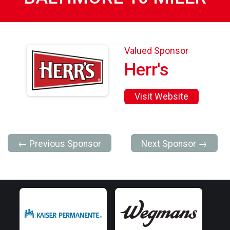
Valued Sponsor
Herr's
Visit Website
← Previous Sponsor
Next Sponsor →