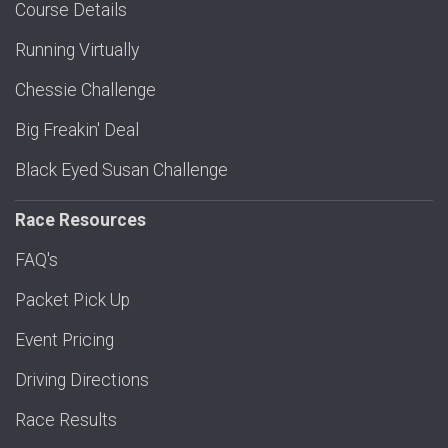
Course Details
Running Virtually
Chessie Challenge
Big Freakin' Deal
Black Eyed Susan Challenge
Race Resources
FAQ's
Packet Pick Up
Event Pricing
Driving Directions
Race Results