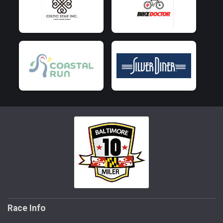
Race Info