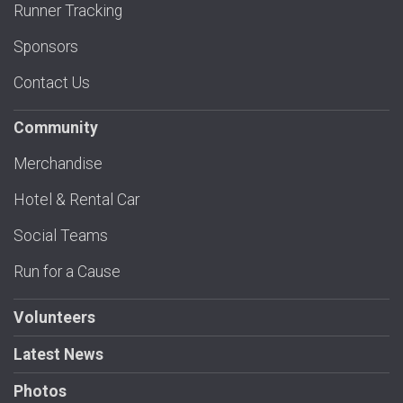
Runner Tracking
Sponsors
Contact Us
Community
Merchandise
Hotel & Rental Car
Social Teams
Run for a Cause
Volunteers
Latest News
Photos